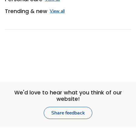
Trending & new
View all
We'd love to hear what you think of our
website!
Share feedback