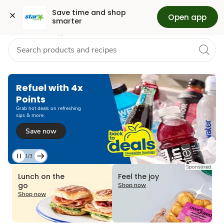
Grocery
Health
Pharmacy
For Business
Skip to search
Skip to main content
Skip to cookie settings
Skip to chat
Save time and shop 
Open app
smarter
Refuel with 4x
Points
Grab hot deals on refreshing
sips & more.
Save now
1/3
Current
Sponsored
Slide
Lunch on the
Feel the joy
1
go
Shop now
of
Shop now
3