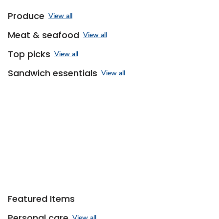
Produce
View all
Meat & seafood
View all
Top picks
View all
Sandwich essentials
View all
Featured Items
Personal care
View all