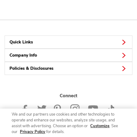
Quick Links
Company Info
Policies & Disclosures
Connect
We and our partners use cookies and other technologies to
operate and enhance our websites, analyze site usage, and
assist with advertising. Choose an option or
Customize
. See
our
Privacy Policy
for details.
© 2026 Albertsons Companies, Inc. All rights reserved.