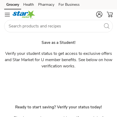
Students
Grocery
Health
Pharmacy
For Business
Skip to search
Skip to main content
Skip to cookie settings
Skip to chat
Save as a Student!
Verify your student status to get access to exclusive offers
and Star Market for U member benefits. See below on how
verification works.
Ready to start saving? Verify your status today!