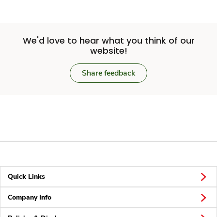
We'd love to hear what you think of our
website!
Share feedback
Quick Links
Company Info