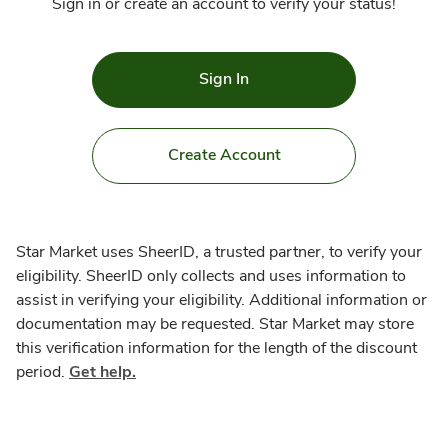
Sign in or create an account to verify your status!
Sign In
Create Account
Star Market uses SheerID, a trusted partner, to verify your
eligibility. SheerID only collects and uses information to
assist in verifying your eligibility. Additional information or
documentation may be requested. Star Market may store
this verification information for the length of the discount
period.
Get help.