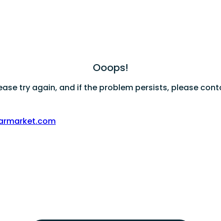
Ooops!
ase try again, and if the problem persists, please cont
armarket.com