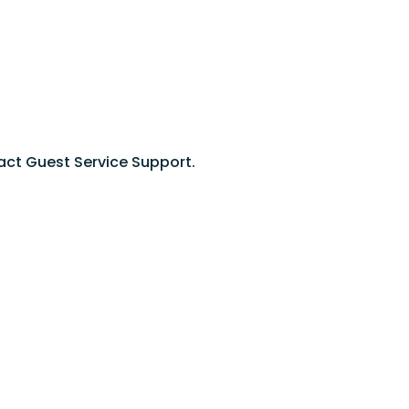
act Guest Service Support.