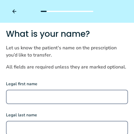
What is your name?
Let us know the patient's name on the prescription
you’d like to transfer.
All fields are required unless they are marked optional.
Legal first name
Legal last name