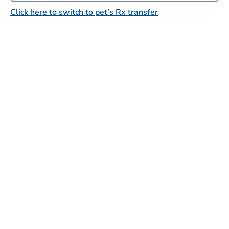
Click here to switch to pet’s Rx transfer