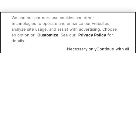
We and our partners use cookies and other
technologies to operate and enhance our websites,
analyze site usage, and assist with advertising. Choose
an option or
Customize
. See our
Privacy Policy
for
details.
Necessary only
Continue with all
We'd love to hear what you think of our
website!
Share feedback