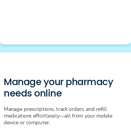
Manage your pharmacy
needs online
Manage prescriptions, track orders, and refill
medications effortlessly—all from your mobile
device or computer.