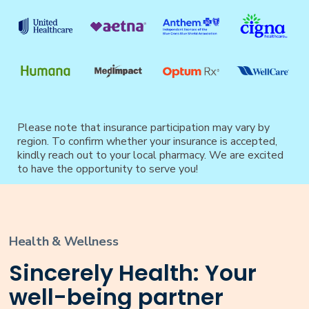
Please note that insurance participation may vary by
region. To confirm whether your insurance is accepted,
kindly reach out to your local pharmacy. We are excited
to have the opportunity to serve you!
Health & Wellness
Sincerely Health: Your
well-being partner