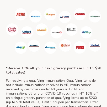
ACM
*Receive 10% off your next grocery purchase (up to $20
total value)
For receiving a qualifying immunization. Qualifying items do
not include immunizations received in AR, immunizations
received by customers under 60 years old in NJ and
immunizations other than COVID-19 vaccines in NY. 10% off
on a single grocery purchase of qualifying items up to $200
(up to $20 total value). Limit 1 coupon per transaction. Offer
discount (and any qualifying grocery purchase where discount