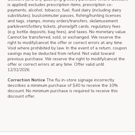
is applied) excludes prescription items, prescription co-
payments, alcohol, tobacco, fuel, fluid dairy (including dairy
substitutes), bus/commuter passes, fishing/hunting licenses
and tags, stamps, money orders/transfers, ski/amusement
park/event/lottery tickets, phone/gift cards, regulatory fees
(e.g. bottle deposits, bag fees), and taxes. No monetary value.
Cannot be transferred, sold, or exchanged. We reserve the
right to modify/cancel the offer or correct errors at any time.
Void where prohibited by law. In the event of a return, coupon
savings may be deducted from refund. Not valid toward
previous purchase. We reserve the right to modify/cancel the
offer or correct errors at any time. Offer valid until
12/31/2026.
Correction Notice
The flu in-store signage incorrectly
describes a minimum purchase of $40 to receive the 10%
discount. No minimum purchase is required to receive this
discount offer.