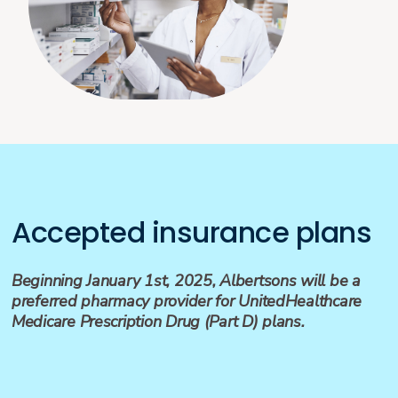
Accepted insurance plans
Beginning January 1st, 2025, Albertsons will be a
preferred pharmacy provider for UnitedHealthcare
Medicare Prescription Drug (Part D) plans.