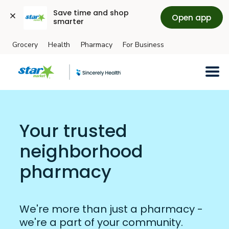
Save time and shop 
Open app
smarter
Grocery
Health
Pharmacy
For Business
Skip to main content
Your trusted
neighborhood
pharmacy
We're more than just a pharmacy -
we're a part of your community.