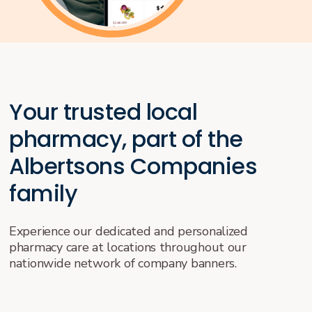
Your trusted local
pharmacy, part of the
Albertsons Companies
family
Experience our dedicated and personalized
pharmacy care at locations throughout our
nationwide network of company banners.