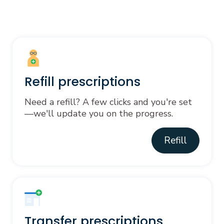
Refill prescriptions
Need a refill? A few clicks and you're set
—we'll update you on the progress.
Refill
Transfer prescriptions