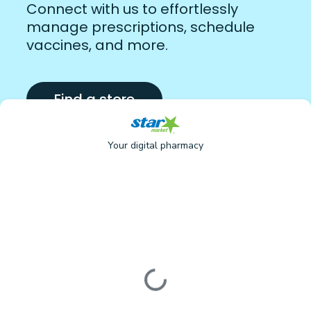
Connect with us to effortlessly
manage prescriptions, schedule
vaccines, and more.
Find a store
Your digital pharmacy
Loading form