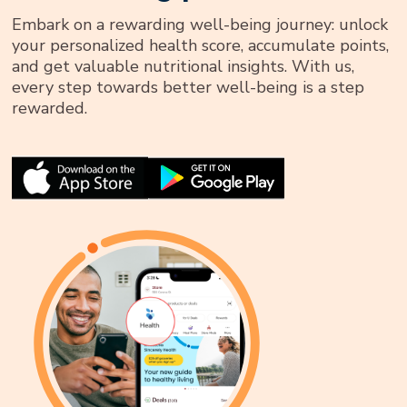
Embark on a rewarding well-being journey: unlock
your personalized health score, accumulate points,
and get valuable nutritional insights. With us,
every step towards better well-being is a step
rewarded.