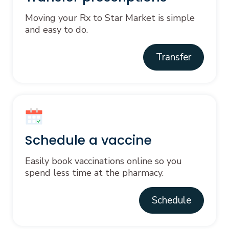
Moving your Rx to Star Market is simple
and easy to do.
Transfer
Schedule a vaccine
Easily book vaccinations online so you
spend less time at the pharmacy.
Schedule