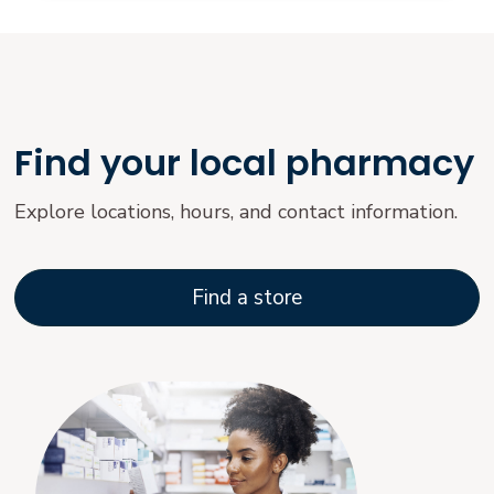
Find your local pharmacy
Explore locations, hours, and contact information.
Find a store