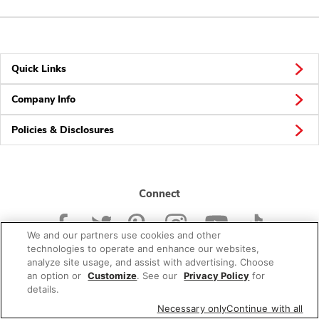
Quick Links
Company Info
Policies & Disclosures
Connect
We and our partners use cookies and other
technologies to operate and enhance our websites,
analyze site usage, and assist with advertising. Choose
an option or
Customize
. See our
Privacy Policy
for
© 2026 Albertsons Companies, Inc. All rights reserved.
details.
Necessary only
Continue with all