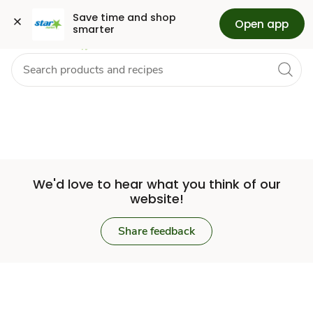
Set
Grocery
Health
Pharmacy
For Business
Skip to search
Skip to main content
Skip to cookie settings
Skip to chat
Save time and shop 
Open app
smarter
Store
We'd love to hear what you think of our
website!
Share feedback