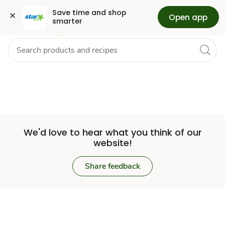
Set
Grocery
Health
Pharmacy
For Business
Skip to search
Skip to main content
Skip to cookie settings
Skip to chat
Save time and shop 
Open app
smarter
Store
We'd love to hear what you think of our
website!
Share feedback