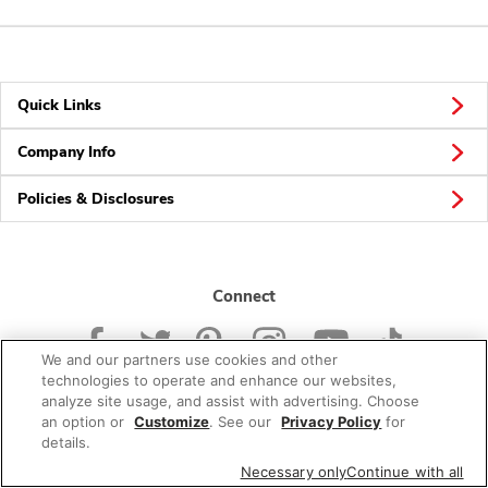
Quick Links
Company Info
Policies & Disclosures
Connect
We and our partners use cookies and other
technologies to operate and enhance our websites,
analyze site usage, and assist with advertising. Choose
an option or
Customize
. See our
Privacy Policy
for
© 2026 Albertsons Companies, Inc. All rights reserved.
details.
Necessary only
Continue with all