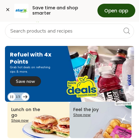
Grocery
Health
Pharmacy
For Business
Skip to search
Skip to main content
Skip to cookie settings
Skip to chat
Save time and shop 
Open app
smarter
Refuel with 4x
Points
Grab hot deals on refreshing
sips & more.
Save now
1/3
Current
Sponsored
Slide
Lunch on the
Feel the joy
1
go
Shop now
of
Shop now
3