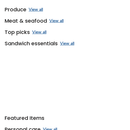
Produce
View all
Meat & seafood
View all
Top picks
View all
Sandwich essentials
View all
Sponsored 3rd party ad content
Featured Items
Personal care
View all