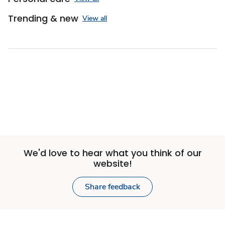
Trending & new
View all
Sponsored 3rd party ad content
We'd love to hear what you think of our
website!
Share feedback