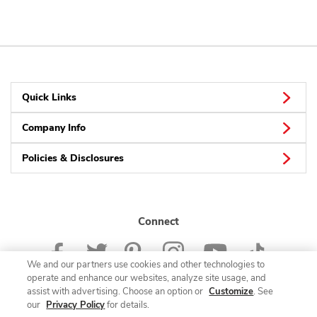
Quick Links
Company Info
Policies & Disclosures
Connect
We and our partners use cookies and other technologies to
operate and enhance our websites, analyze site usage, and
assist with advertising. Choose an option or
Customize
. See
our
Privacy Policy
for details.
© 2026 Albertsons Companies, Inc. All rights reserved.