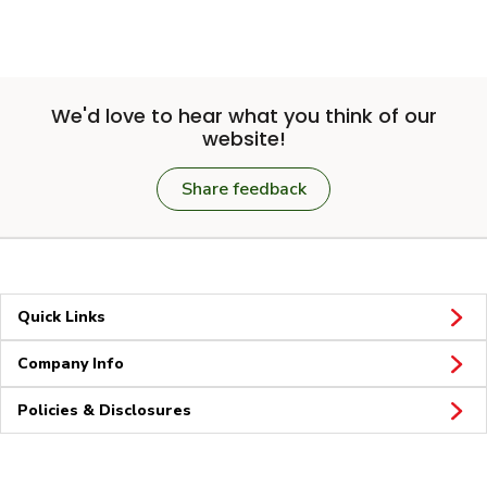
We'd love to hear what you think of our
website!
Share feedback
Quick Links
Company Info
Policies & Disclosures