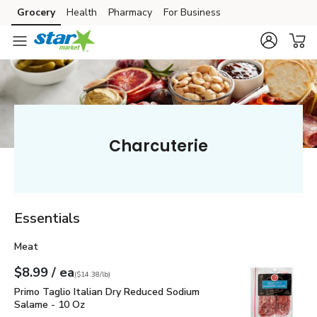
Grocery
Health
Pharmacy
For Business
Skip to search
Skip to main content
Skip to cookie settings
Skip to chat
Charcuterie
Essentials
Meat
each
$8.99
/ ea
Your price
$14.38
per
$8.99
pound
(
$14.38/lb
)
Primo Taglio Italian Dry Reduced Sodium Salame - 10 Oz
$8
Primo Taglio Italian Dry Reduced Sodium
Salame - 10 Oz