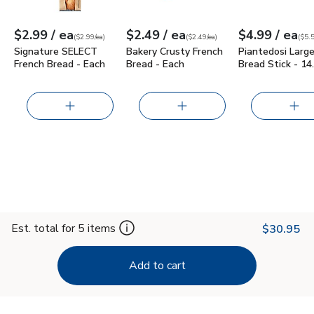
each
each
ea
$2.99
/ ea
$2.49
/ ea
$4.99
/ ea
Your price
$2.99
per
$2.99
each
Your price
$2.49
per
$2.49
each
Your price
$5.54
per
$4.9
poun
(
$2.99/ea
)
(
$2.49/ea
)
(
$5.5
Signature SELECT
Bakery Crusty French
Piantedosi Larg
French Bread - Each
Bread - Each
Bread Stick - 14
Est. total for 5 items
$30.95
Add to cart