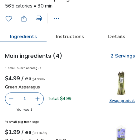
565 calories • 30 min
Ingredients
Instructions
Details
Main ingredients
(4)
2 Servings
1 small bunch asparagus
each
$4.99
/ ea
Your price
$4.99
per
$4.99
lb
(
$4.99/lb
)
Green Asparagus
$4.99
Green Asparagus
Total $4.99
1
Swap product
Remove Green Asparagus
Add one, Green Asparagus
Swap pr
you have 1 selected
You need 1
½ small pkg fresh sage
each
$1.99
/ ea
Your price
$31.84
per
$1.99
pound
(
$31.84/lb
)