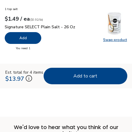
1 tsp salt
each
$1.49
/ ea
Your price
$0.92
per
$1.49
pound
(
$0.92/lb
)
Signature SELECT Plain Salt - 26 Oz
$1.49
Signature SELECT Plain Salt - 26 Oz
Add
Swap product
Swap pr
you have 0 selected
You need 1
Est. total for 4 items
Add to cart
$13.97
We'd love to hear what you think of our