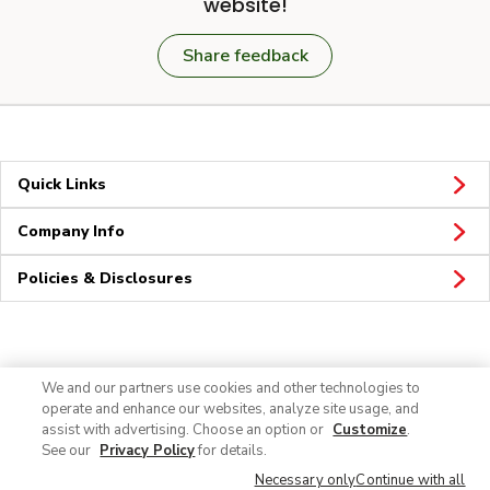
website!
Share feedback
Quick Links
Company Info
Policies & Disclosures
Connect
We and our partners use cookies and other technologies to
operate and enhance our websites, analyze site usage, and
assist with advertising. Choose an option or
Customize
.
See our
Privacy Policy
for details.
Necessary only
Continue with all