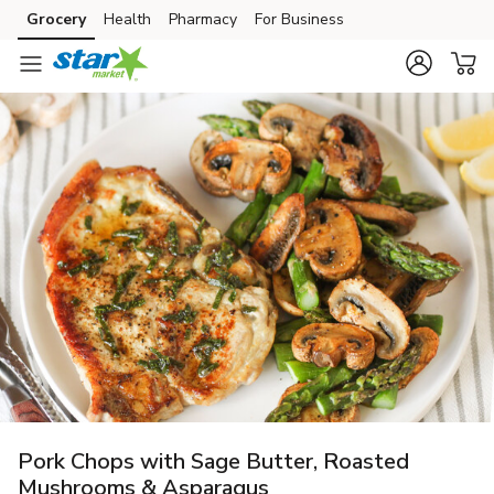
Grocery
Health
Pharmacy
For Business
Skip to search
Skip to main content
Skip to cookie settings
Skip to chat
Pork Chops with Sage Butter, Roasted
Mushrooms & Asparagus