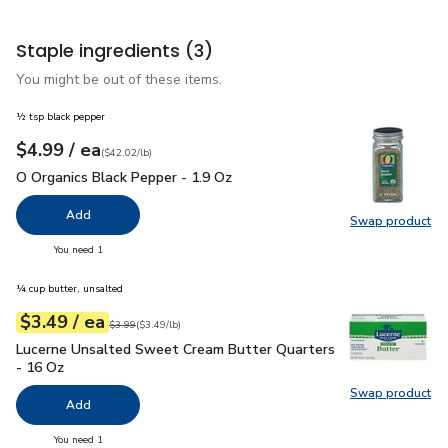
Staple ingredients
(3)
You might be out of these items.
½ tsp black pepper
each
$4.99
/ ea
Your price
$42.02
per
$4.99
pound
(
$42.02/lb
)
O Organics Black Pepper - 1.9 Oz
$4.99
O Organics Black Pepper - 1.9 Oz
Add
Swap product
Swap pr
you have 0 selected
You need 1
¼ cup butter, unsalted
each
$3.49
/ ea
Your price
$3.49
per
$3.49
pound
Original price
$3.99
$3.99
(
$3.49/lb
)
Lucerne Unsalted Sweet Cream Butter Quarters - 16 Oz
$3.
Lucerne Unsalted Sweet Cream Butter Quarters
- 16 Oz
Swap product
Swap pr
Add
you have 0 selected
You need 1