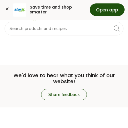
Set
Grocery
Health
Pharmacy
For Business
Skip to search
Skip to main content
Skip to cookie settings
Skip to chat
Save time and shop 
Open app
smarter
Store
We'd love to hear what you think of our
website!
Share feedback