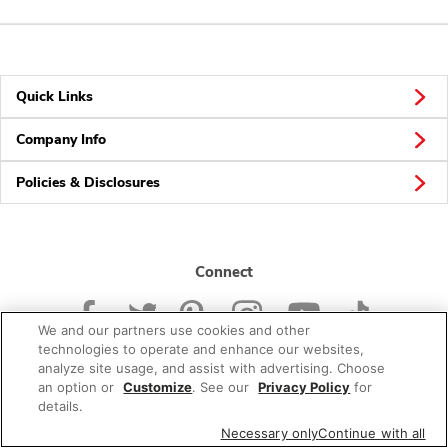
Quick Links
Company Info
Policies & Disclosures
Connect
We and our partners use cookies and other
technologies to operate and enhance our websites,
analyze site usage, and assist with advertising. Choose
an option or
Customize
. See our
Privacy Policy
for
© 2026 Albertsons Companies, Inc. All rights reserved.
details.
Necessary only
Continue with all